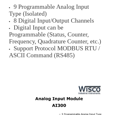
9 Programmable Analog Input
Type (Isolated)
8 Digital Input/Output Channels
Digital Input can be
Programmable (Status, Counter,
Frequency, Quadrature Counter, etc.)
Support Protocol MODBUS RTU /
ASCII Command (RS485)