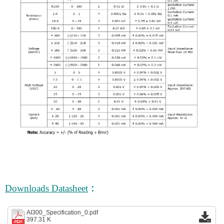
:
Downloads Datasheet
AI300_Specification_0.pdf
397.31 K