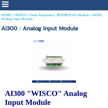
HOME
>
WISCO
>
Data Acquisition, MODBUS I/O Module
>
AI300 :
Analog Input Module
AI300 : Analog Input Module
AI300 "WISCO" Analog
Input Module