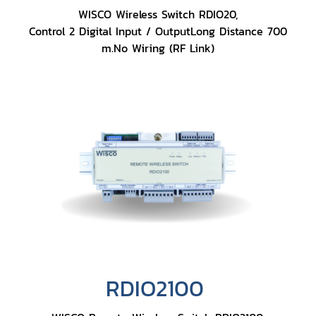
WISCO Wireless Switch RDIO20,
Control 2 Digital Input / OutputLong Distance 700
m.No Wiring (RF Link)
RDIO2100