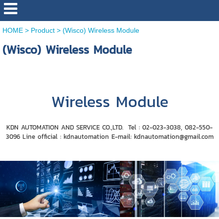
HOME
>
Product
>
(Wisco) Wireless Module
(Wisco) Wireless Module
Wireless Module
KDN AUTOMATION AND SERVICE CO.,LTD. Tel : 02-023-3038, 082-550-
3096 Line official : ​​kdnautomation E-mail: kdnautomation@gmail.com