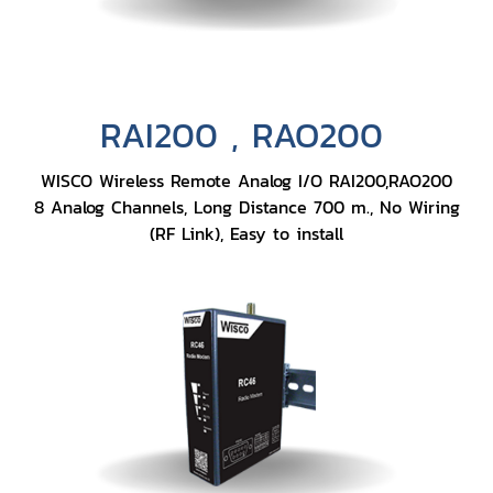
RAI200 , RAO200
WISCO Wireless Remote Analog I/O RAI200,RAO200
8 Analog Channels, Long Distance 700 m., No Wiring
(RF Link), Easy to install