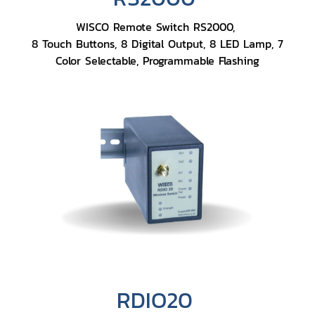
WISCO Remote Switch RS2000,
8 Touch Buttons, 8 Digital Output, 8 LED Lamp, 7
Color Selectable, Programmable Flashing
RDIO20