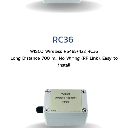
RC36
WISCO Wireless RS485/422 RC36
Long Distance 700 m., No Wiring (RF Link), Easy to
install