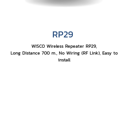
RP29
WISCO Wireless Repeater RP29,
Long Distance 700 m., No Wiring (RF Link), Easy to
install