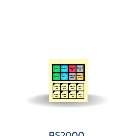
RS2000