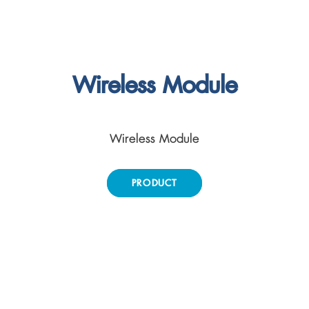
Wireless Module
Wireless Module
PRODUCT