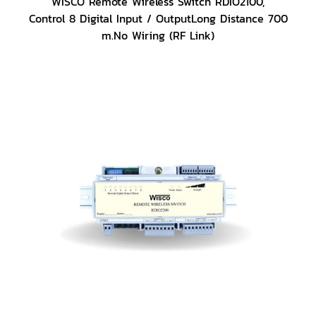
WISCO Remote Wireless Switch RDIO2100,
Control 8 Digital Input / OutputLong Distance 700
m.No Wiring (RF Link)