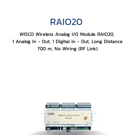
RAIO20
WISCO Wireless Analog I/O Module RAIO20,
1 Analog In - Out, 1 Digital In - Out, Long Distance
700 m, No Wiring (RF Link)