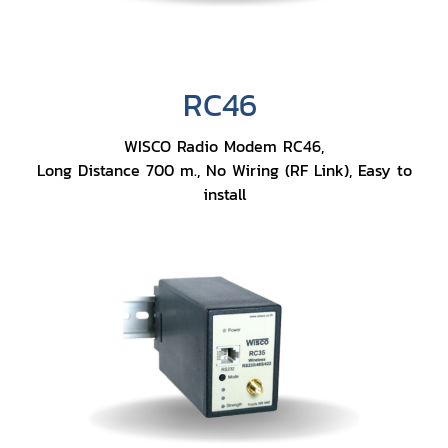
RC46
WISCO Radio Modem RC46,
Long Distance 700 m., No Wiring (RF Link), Easy to
install