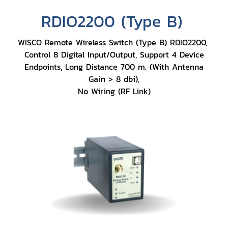
RDIO2200 (Type B)
WISCO Remote Wireless Switch (Type B) RDIO2200,
Control 8 Digital Input/Output, Support 4 Device
Endpoints, Long Distance 700 m. (With Antenna
Gain > 8 dbi),
No Wiring (RF Link)