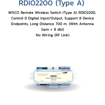
RDIO2200 (Type A)
WISCO Remote Wireless Switch (Type A) RDIO2200,
Control 8 Digital Input/Output, Support 8 Device
Endpoints, Long Distance 700 m. (With Antenna
Gain > 8 dbi)
No Wiring (RF Link)