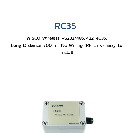
RC35
WISCO Wireless RS232/485/422 RC35,
Long Distance 700 m., No Wiring (RF Link), Easy to
install