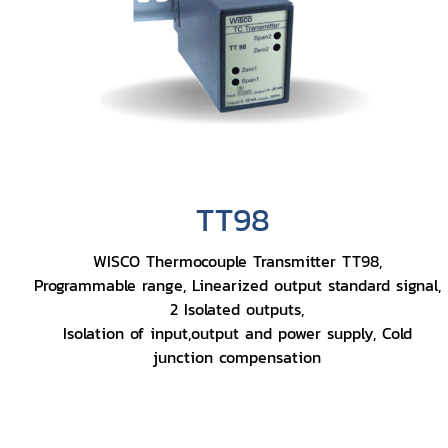
TT98
WISCO Thermocouple Transmitter TT98,
Programmable range, Linearized output standard signal,
2 Isolated outputs,
Isolation of input,output and power supply, Cold
junction compensation