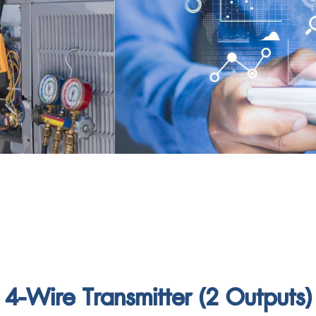
4-Wire Transmitter (2 Outputs)