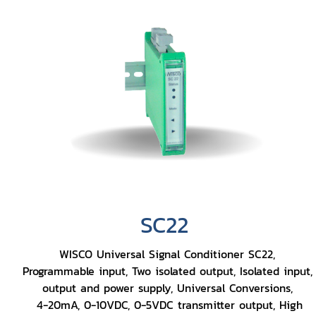
SC22
WISCO Universal Signal Conditioner SC22,
Programmable input, Two isolated output, Isolated input,
output and power supply, Universal Conversions,
4-20mA, 0-10VDC, 0-5VDC transmitter output, High