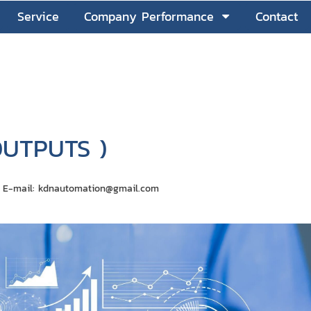
Service
Company Performance
Contact
OUTPUTS )
on E-mail: kdnautomation@gmail.com