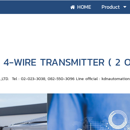
HOME
Product
4-WIRE TRANSMITTER ( 2 
D. Tel : 02-023-3038, 082-550-3096 Line official : ​​kdnautomati