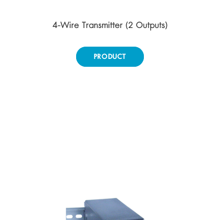
4-Wire Transmitter (2 Outputs)
PRODUCT