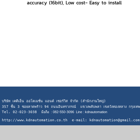
accuracy (16bit), Low cost- Easy to install
บริษัท เคดีเอ็น ออโตเมชั่น แอนด์ เซอร์วิส จำกัด (สำนักงานใหญ่)
357 ชั้น 3 ซอยลาดพร้าว 94 ถนนอินทราภรณ์ แขวงพลับพลา เขตวังทองหลาง กรุงเ
Tel. 02-023-3038
มือถือ : 082-550-3096 Line : kdnautomation
http://www.kdnautomation.co.th e-mail: kdnautomation@gmail.com
Visitors:
153,225