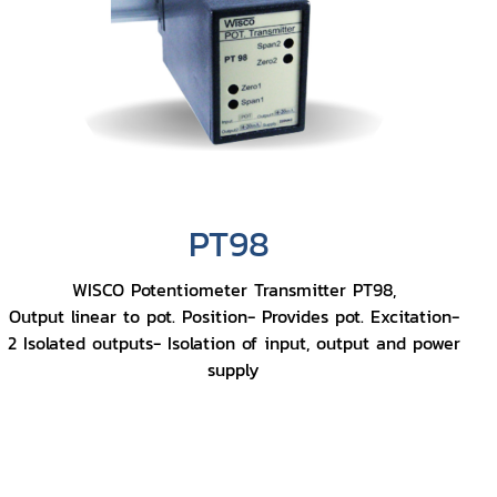
PT98
WISCO Potentiometer Transmitter PT98,
Output linear to pot. Position- Provides pot. Excitation-
2 Isolated outputs- Isolation of input, output and power
supply