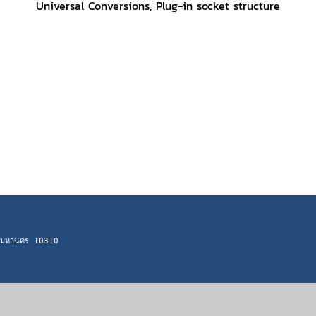
Universal Conversions, Plug-in socket structure
ทพมหานคร 10310