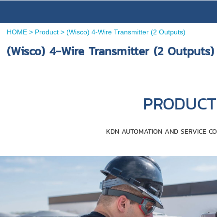
HOME
>
Product
>
(Wisco) 4-Wire Transmitter (2 Outputs)
(Wisco) 4-Wire Transmitter (2 Outputs)
PRODUCT 
KDN AUTOMATION AND SERVICE CO.,LT