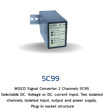
SC99
WISCO Signal Converter 2 Channels SC99,
Selectable DC. Voltage or DC. current input, Two isolated
channels, Isolated input, output and power supply,
Plug-in socket structure