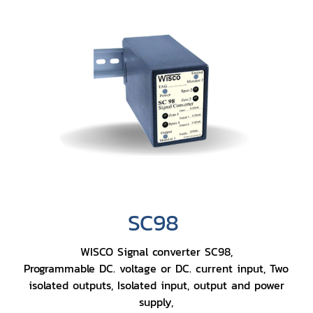
SC98
WISCO Signal converter SC98,
Programmable DC. voltage or DC. current input, Two
isolated outputs, Isolated input, output and power
supply,