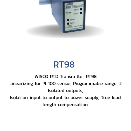
RT98
WISCO RTD Transmitter RT98
Linearizing for Pt 100 sensor, Programmable range, 2
Isolated outputs,
Isolation input to output to power supply, True lead
length compensation