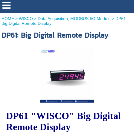
HOME
>
WISCO
>
Data Acquisition, MODBUS I/O Module
>
DP61:
Big Digital Remote Display
DP61: Big Digital Remote Display
DP61 "WISCO" Big Digital
Remote Display