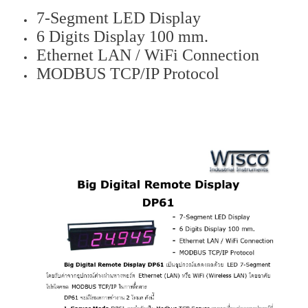
7-Segment LED Display
6 Digits Display 100 mm.
Ethernet LAN / WiFi Connection
MODBUS TCP/IP Protocol