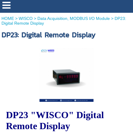
HOME
>
WISCO
>
Data Acquisition, MODBUS I/O Module
>
DP23:
Digital Remote Display
DP23: Digital Remote Display
DP23 "WISCO" Digital
Remote Display