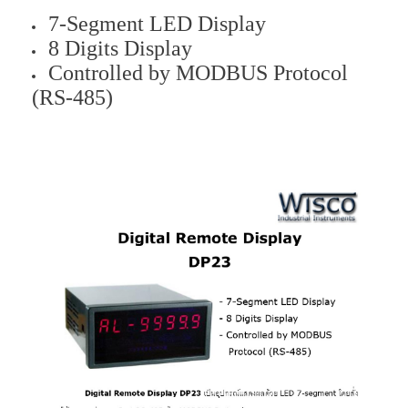
7-Segment LED Display
8 Digits Display
Controlled by MODBUS Protocol
(RS-485)