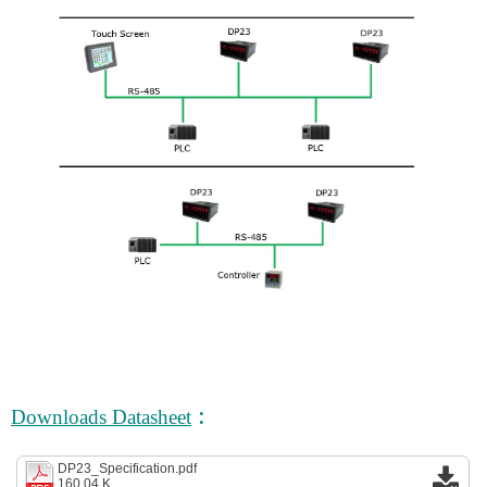
:
Downloads Datasheet
DP23_Specification.pdf
160.04 K